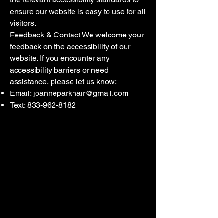
ensure our website is easy to use for all
visitors.
Feedback & Contact We welcome your
feedback on the accessibility of our
website. If you encounter any
accessibility barriers or need
assistance, please let us know:
Email:
joanneparkhair@gmail.com
Text:
833-962-8182