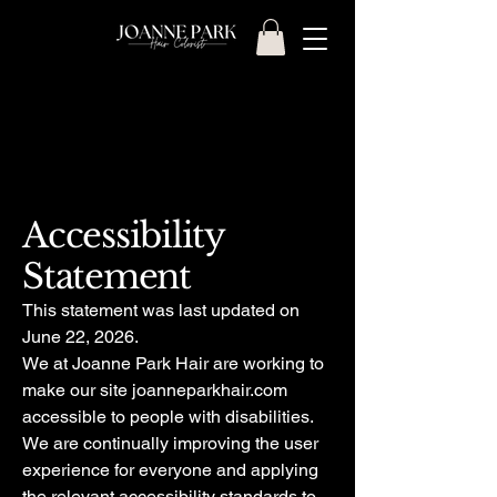
Accessibility
Statement
This statement was last updated on
June 22, 2026.
We at Joanne Park Hair are working to
make our site joanneparkhair.com
accessible to people with disabilities.
We are continually improving the user
experience for everyone and applying
the relevant accessibility standards to