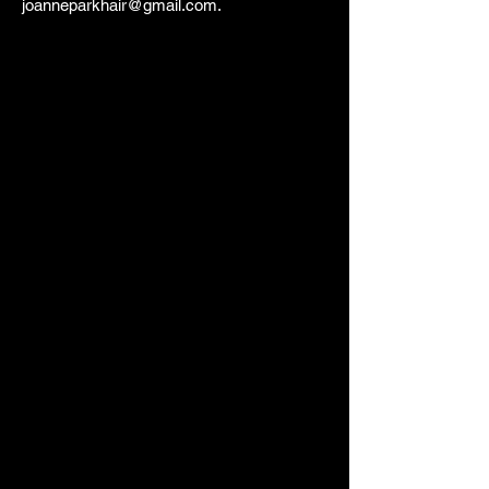
joanneparkhair@gmail.com
.