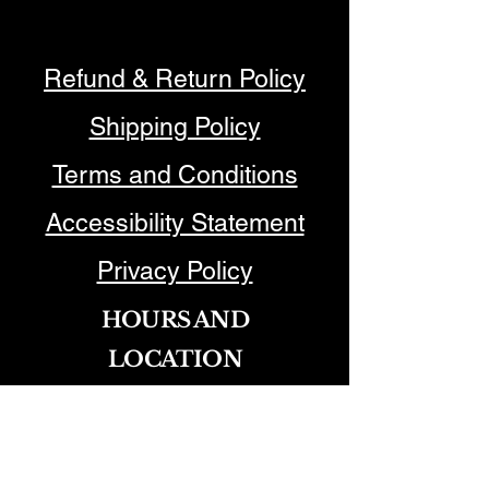
Refund & Return Policy
Shipping Policy
Terms and Conditions
Accessibility Statement
Privacy Policy
HOURS AND
LOCATION
Joanne Park @ The Nest Salon​
750 N. Brea Blvd, Brea, CA
92821