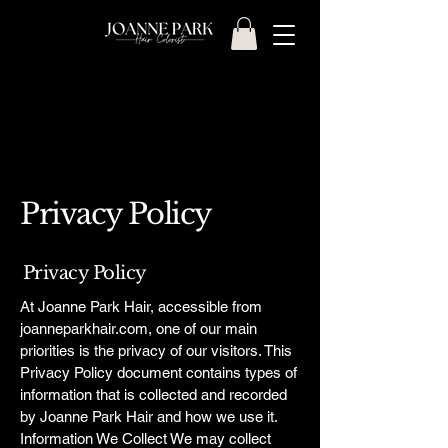
Privacy Policy
Privacy Policy
At Joanne Park Hair, accessible from
joanneparkhair.com, one of our main
priorities is the privacy of our visitors. This
Privacy Policy document contains types of
information that is collected and recorded
by Joanne Park Hair and how we use it.
Information We Collect We may collect