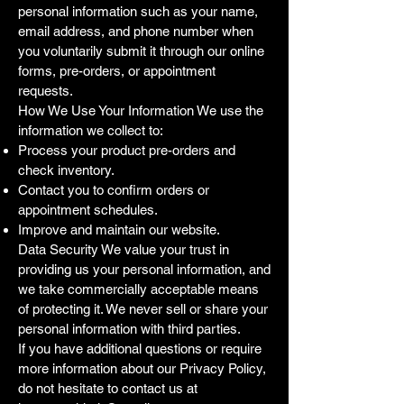
personal information such as your name,
email address, and phone number when
you voluntarily submit it through our online
forms, pre-orders, or appointment
requests.
How We Use Your Information We use the
information we collect to:
Process your product pre-orders and
check inventory.
Contact you to confirm orders or
appointment schedules.
Improve and maintain our website.
Data Security We value your trust in
providing us your personal information, and
we take commercially acceptable means
of protecting it. We never sell or share your
personal information with third parties.
If you have additional questions or require
more information about our Privacy Policy,
do not hesitate to contact us at