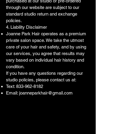
purchased at our studio or pre-ordered
through our website are subject to our
standard studio return and exchange
policies.
4. Liability Disclaimer
Joanne Park Hair operates as a premium
private salon space. We take the utmost
care of your hair and safety, and by using
our services, you agree that results may
vary based on individual hair history and
condition.
If you have any questions regarding our
studio policies, please contact us at:
Text:
833-962-8182
Email:
joanneparkhair@gmail.com