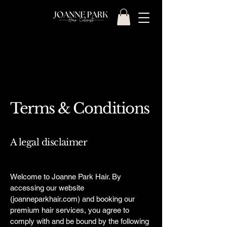
Terms & Conditions
A legal disclaimer
Welcome to Joanne Park Hair. By
accessing our website
(joanneparkhair.com) and booking our
premium hair services, you agree to
comply with and be bound by the following