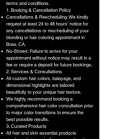
terms and conditions.
1. Booking & Cancellation Policy
Cancellations & Rescheduling: We kindly
request at least 24 to 48 hours' notice for
any cancellations or rescheduling of your
blonding or hair coloring appointment in
Brea, CA.
No-Shows: Failure to arrive for your
appointment without notice may result in a
fee or require a deposit for future bookings.
2. Services & Consultations
All custom hair colors, balayage, and
dimensional highlights are tailored
beautifully to your unique hair texture.
We highly recommend booking a
comprehensive hair color consultation prior
to major color transitions to ensure the
best possible results.
3. Curated Products
All hair and skin essential products