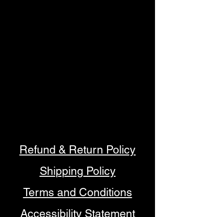
Refund & Return Policy
Shipping Policy
Terms and Conditions
Accessibility Statement